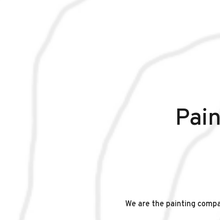
Pain
We are the painting comp