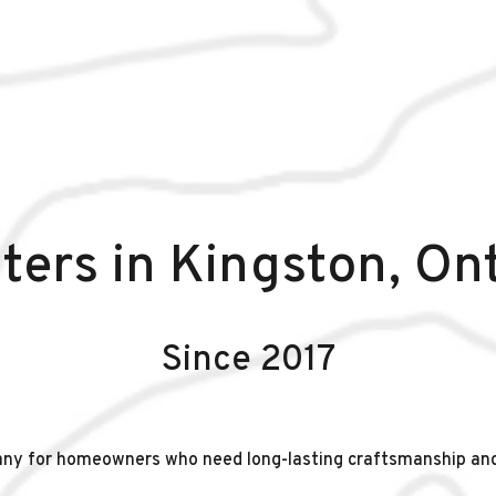
ters in Kingston, On
Since 2017
any for homeowners who need long-lasting craftsmanship an