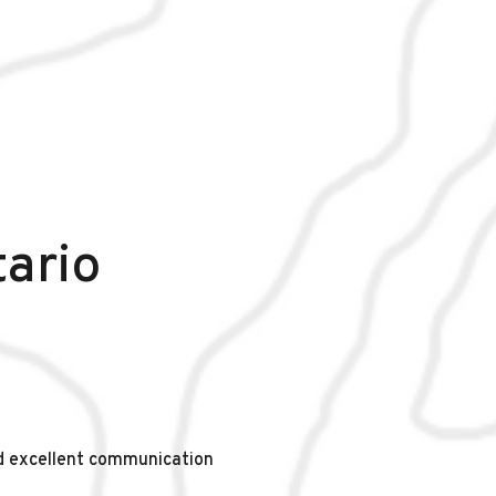
tario
d excellent communication