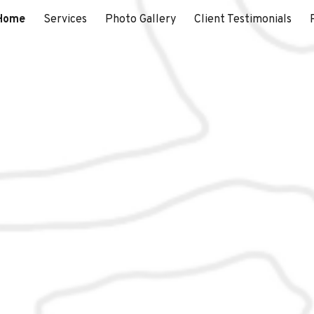
Home
Services
Photo Gallery
Client Testimonials
ip to main content
Skip to navigat