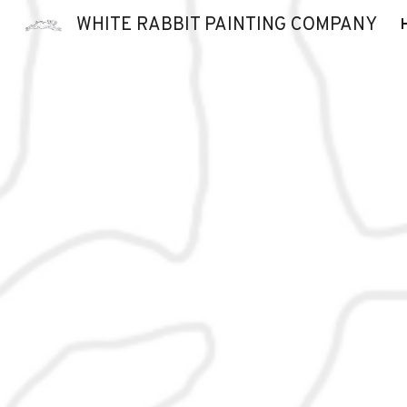
WHITE RABBIT PAINTING COMPANY
Sk