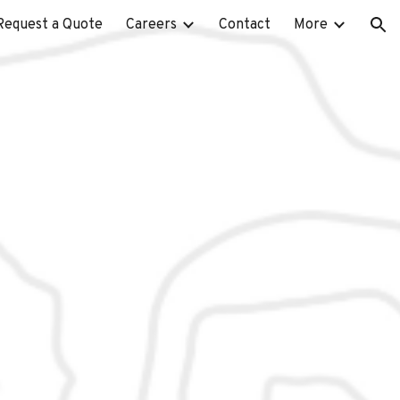
Request a Quote
Careers
Contact
More
ion