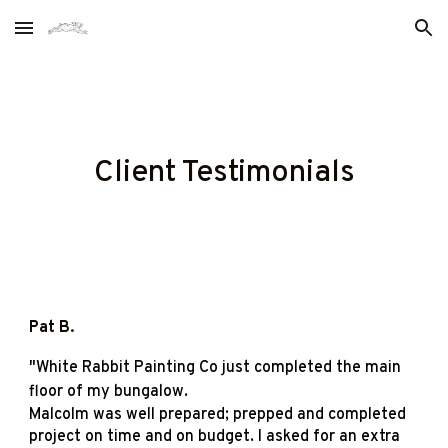
Skip to main content
Skip to navigation
Client Testimonials
Pat B
.
"
White Rabbit Painting Co just completed the main
floor of my bungalow.
Malcolm was well prepared; prepped and completed
project on time and on budget. I asked for an extra