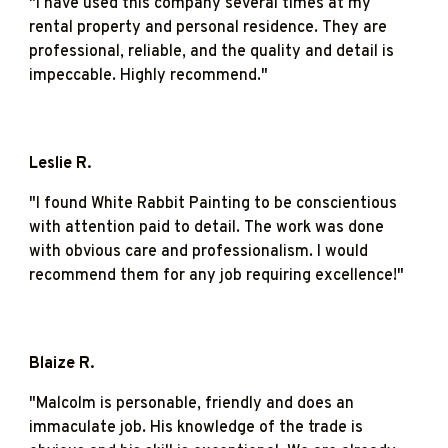
"
I have used this company several times at my
rental property and personal residence. They are
professional, reliable, and the quality and detail is
impeccable. Highly recommend."
Leslie R.
"I found White Rabbit Painting to be conscientious
with attention paid to detail. The work was done
with obvious care and professionalism. I would
recommend them for any job requiring excellence!"
Blaize R.
"
Malcolm is personable, friendly and does an
immaculate job. His knowledge of the trade is