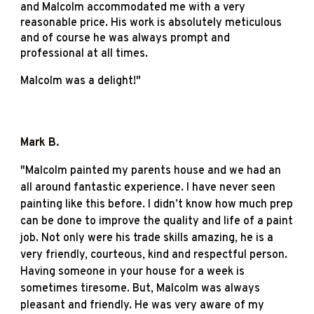
and Malcolm accommodated me with a very
reasonable price. His work is absolutely meticulous
and of course he was always prompt and
professional at all times.
Malcolm was a delight!
"
Mark B
.
"
Malcolm painted my parents house and we had an
all around fantastic experience. I have never seen
painting like this before. I didn’t know how much prep
can be done to improve the quality and life of a paint
job. Not only were his trade skills amazing, he is a
very friendly, courteous, kind and respectful person.
Having someone in your house for a week is
sometimes tiresome. But, Malcolm was always
pleasant and friendly. He was very aware of my