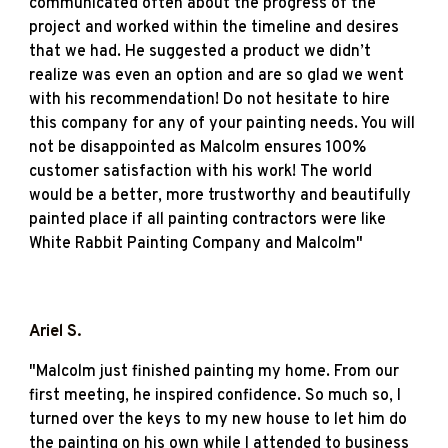
communicated often about the progress of the
project and worked within the timeline and desires
that we had. He suggested a product we didn’t
realize was even an option and are so glad we went
with his recommendation! Do not hesitate to hire
this company for any of your painting needs. You will
not be disappointed as Malcolm ensures 100%
customer satisfaction with his work! The world
would be a better, more trustworthy and beautifully
painted place if all painting contractors were like
White Rabbit Painting Company and Malcolm"
Ariel S
.
"
Malcolm just finished painting my home. From our
first meeting, he inspired confidence. So much so, I
turned over the keys to my new house to let him do
the painting on his own while I attended to business