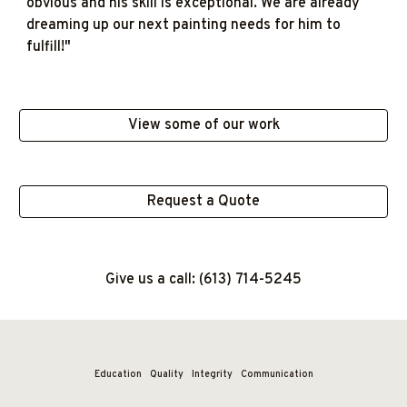
obvious and his skill is exceptional. We are already
dreaming up our next painting needs for him to
fulfill!"
View some of our work
Request a Quote
Give us a call: (613) 714-5245
Education
Quality
Integrity Communication