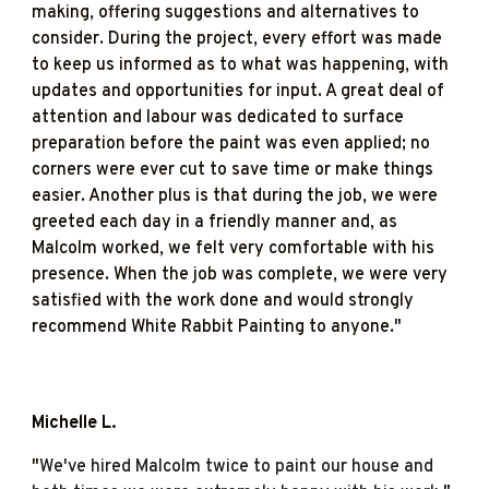
making, offering suggestions and alternatives to
consider. During the project, every effort was made
to keep us informed as to what was happening, with
updates and opportunities for input. A great deal of
attention and labour was dedicated to surface
preparation before the paint was even applied; no
corners were ever cut to save time or make things
easier. Another plus is that during the job, we were
greeted each day in a friendly manner and, as
Malcolm worked, we felt very comfortable with his
presence. When the job was complete, we were very
satisfied with the work done and would strongly
recommend White Rabbit Painting to anyone."
Michelle L
.
"
We've hired Malcolm twice to paint our house and