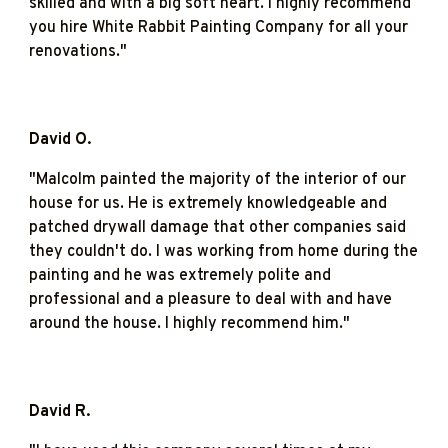
skilled and with a big soft heart. I highly recommend
you hire White Rabbit Painting Company for all your
renovations."
David O.
"M
alcolm painted the majority of the interior of our
house for us. He is extremely knowledgeable and
patched drywall damage that other companies said
they couldn't do. I was working from home during the
painting and he was extremely polite and
professional and a pleasure to deal with and have
around the house. I highly recommend him."
David R.