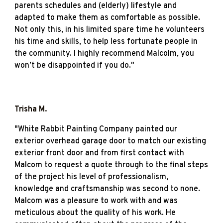
parents schedules and (elderly) lifestyle and
adapted to make them as comfortable as possible.
Not only this, in his limited spare time he volunteers
his time and skills, to help less fortunate people in
the community. I highly recommend Malcolm, you
won’t be disappointed if you do."
Trisha M
.
"
White Rabbit Painting Company painted our
exterior overhead garage door to match our existing
exterior front door and from first contact with
Malcom to request a quote through to the final steps
of the project his level of professionalism,
knowledge and craftsmanship was second to none.
Malcom was a pleasure to work with and was
meticulous about the quality of his work. He