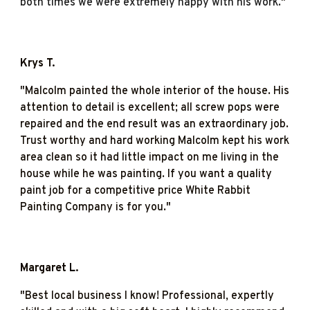
both times we were extremely happy with his work.
"
Krys T.
"Malcolm painted the whole interior of the house. His
attention to detail is excellent; all screw pops were
repaired and the end result was an extraordinary job.
Trust worthy and hard working Malcolm kept his work
area clean so it had little impact on me living in the
house while he was painting. If you want a quality
paint job for a competitive price White Rabbit
Painting Company is for you."
Margaret L.
"
Best local business I know! Professional, expertly