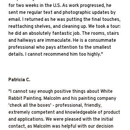
for two weeks in the U.S. As work progressed, he
sent me regular text and photographic updates by
email. I returned as he was putting the final touches,
reattaching shelves, and cleaning up. We took a tour:
he did an absolutely fantastic job. The rooms, stairs
and hallways are immaculate. He is a consummate
professional who pays attention to the smallest
details. I cannot recommend him too highly."
Patricia C
.
"
I cannot say enough positive things about White
Rabbit Painting. Malcolm and his painting company
'check all the boxes' - professional, friendly,
extremely competent and knowledgeable of product
and applications. We were pleased with the initial
contact, as Malcolm was helpful with our decision